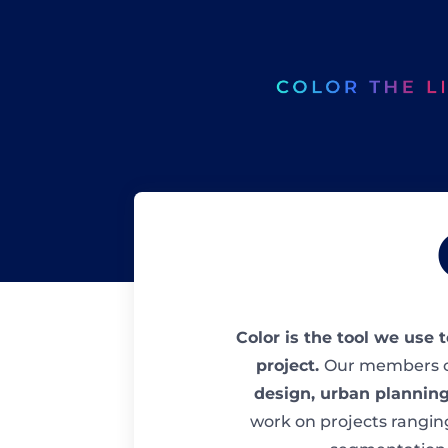
Color is the tool we use 
project.
Our members c
design, urban planning
work on projects rangin