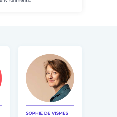
n environments.
SOPHIE DE VISMES