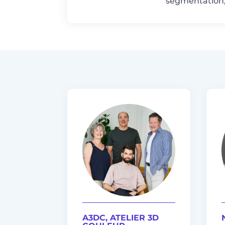
segmentation, 
A3DC, ATELIER 3D