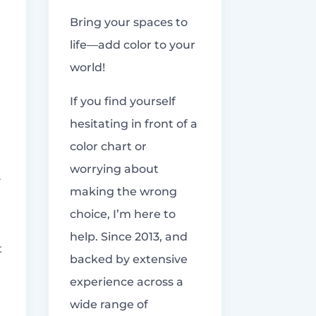
Bring your spaces to
life—add color to your
world!
If you find yourself
hesitating in front of a
color chart or
worrying about
y
making the wrong
choice, I’m here to
help. Since 2013, and
t
backed by extensive
experience across a
wide range of