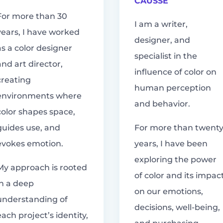
CAUSSE
For more than 30
I am a writer,
years, I have worked
designer, and
as a color designer
specialist in the
and art director,
influence of color on
creating
human perception
environments where
and behavior.
color shapes space,
guides use, and
For more than twent
evokes emotion.
years, I have been
exploring the power
My approach is rooted
of color and its impac
in a deep
on our emotions,
understanding of
decisions, well-being,
each project’s identity,