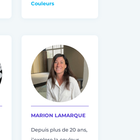
Couleurs
MARION LAMARQUE
Depuis plus de 20 ans,
j’explore la couleur