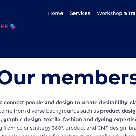
Home
Services
Workshop & Tra
Our member
to connect people and design to create desirability, c
ome from diverse backgrounds such as
product design
, graphic design, textile, fashion and dyeing experti
g from color strategy 360°, product and CMF design, br