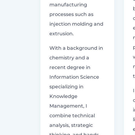
manufacturing
processes such as
injection molding and
extrusion.
With a background in
chemistry and a
recent degree in
Information Science
specializing in
Knowledge
Management, I
combine technical
analysis, strategic
thinking, and hands-