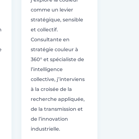
comme un levier
stratégique, sensible
n
et collectif.
Consultante en
e
stratégie couleur à
360° et spécialiste de
l’intelligence
collective, j’interviens
à la croisée de la
recherche appliquée,
de la transmission et
de l’innovation
industrielle.