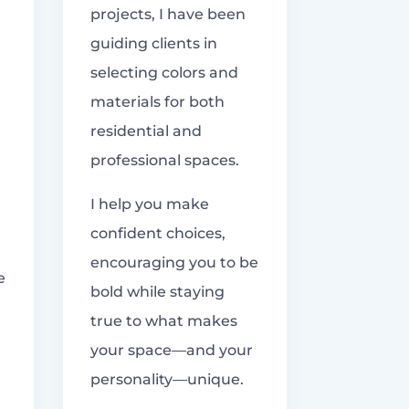
projects, I have been
guiding clients in
selecting colors and
materials for both
residential and
professional spaces.
I help you make
confident choices,
encouraging you to be
e
bold while staying
true to what makes
your space—and your
personality—unique.