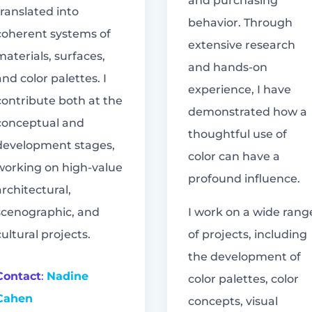
and purchasing
translated into
behavior. Through
coherent systems of
extensive research
materials, surfaces,
and hands-on
and color palettes. I
experience, I have
contribute both at the
demonstrated how a
conceptual and
thoughtful use of
development stages,
color can have a
working on high-value
profound influence.
architectural,
scenographic, and
I work on a wide rang
cultural projects.
of projects, including
the development of
Contact
:
Nadine
color palettes, color
Cahen
concepts, visual