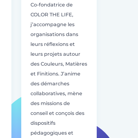
Co-fondatrice de
COLOR THE LIFE,
j’accompagne les
organisations dans
leurs réflexions et
leurs projets autour
des Couleurs, Matières
et Finitions. J’anime
des démarches
collaboratives, mène
des missions de
conseil et conçois des
dispositifs
pédagogiques et