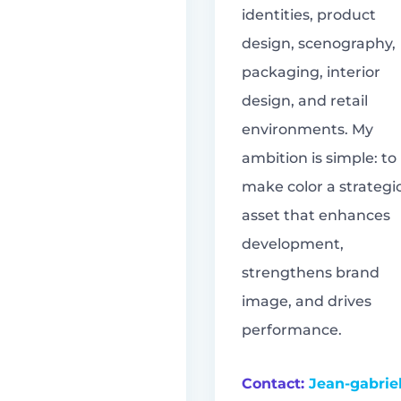
identities, product
design, scenography,
packaging, interior
design, and retail
environments. My
ambition is simple: to
make color a strategi
asset that enhances
development,
strengthens brand
image, and drives
performance.
Contact:
Jean-gabrie