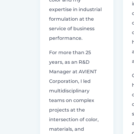
expertise in industrial
formulation at the
service of business
performance.
For more than 25
years, as an R&D
Manager at AVIENT
Corporation, I led
multidisciplinary
teams on complex
projects at the
intersection of color,
materials, and