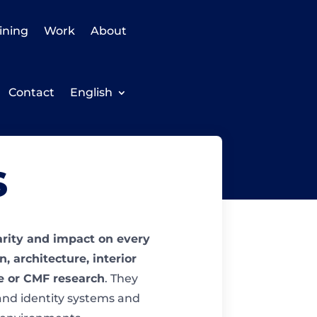
ining
Work
About
Contact
English
s
larity and impact on every
, architecture, interior
se or CMF research
. They
and identity systems and