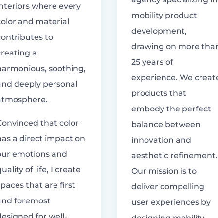
interiors where every
mobility product
color and material
development,
contributes to
drawing on more tha
creating a
25 years of
harmonious, soothing,
experience. We creat
and deeply personal
products that
atmosphere.
embody the perfect
Convinced that color
balance between
has a direct impact on
innovation and
our emotions and
aesthetic refinement.
quality of life, I create
Our mission is to
spaces that are first
deliver compelling
and foremost
user experiences by
designed for well-
designing mobility