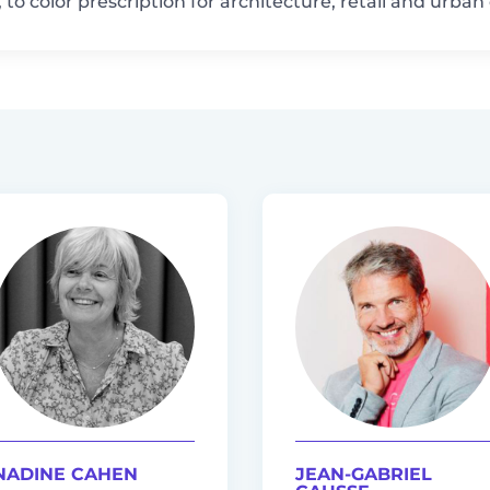
to color prescription for architecture, retail and urba
NADINE CAHEN
JEAN-GABRIEL