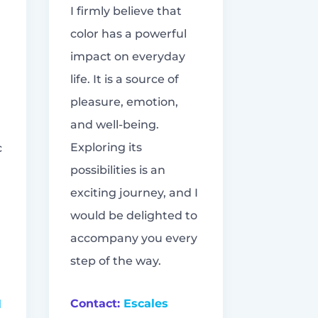
I firmly believe that
color has a powerful
impact on everyday
life. It is a source of
pleasure, emotion,
and well-being.
Exploring its
c
possibilities is an
exciting journey, and I
would be delighted to
accompany you every
step of the way.
Contact:
Escales
l