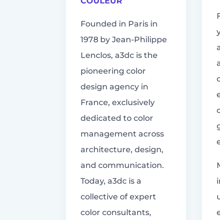
COULEUR
Founded in Paris in
1978 by Jean-Philippe
Lenclos, a3dc is the
pioneering color
design agency in
France, exclusively
dedicated to color
management across
architecture, design,
and communication.
Today, a3dc is a
collective of expert
color consultants,