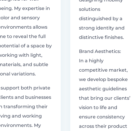
being. My expertise in
solutions
color and sensory
distinguished by a
environments allows
strong identity and
me to reveal the full
distinctive finishes.
potential of a space by
Brand Aesthetics:
working with light,
In a highly
materials, and subtle
competitive market,
tonal variations.
we develop bespoke
I support both private
aesthetic guidelines
clients and businesses
that bring our clients’
in transforming their
vision to life and
living and working
ensure consistency
environments. My
across their product