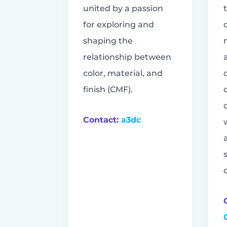
united by a passion
for exploring and
shaping the
relationship between
color, material, and
finish (CMF).
Contact:
a3dc