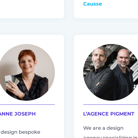
Causse
ANNE JOSEPH
L’AGENCE PIGMENT
We are a design
I design bespoke
agency specializing in