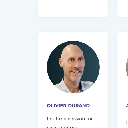
OLIVIER DURAND
I put my passion for
color and my