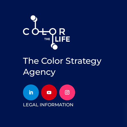
The Color Strategy
Agency
LEGAL INFORMATION