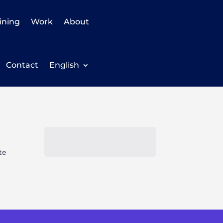
ining
Work
About
Contact
English
te