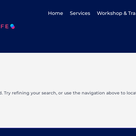
Home
Services
Workshop & Tra
 Try refining your search, or use the navigation above to loca