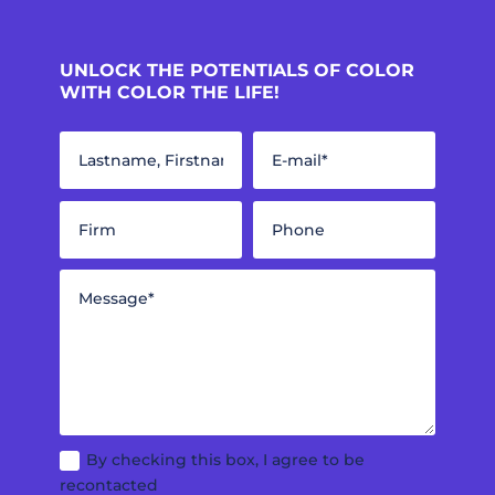
UNLOCK THE POTENTIALS OF COLOR
WITH COLOR THE LIFE!
By checking this box, I agree to be
recontacted