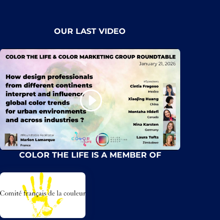
OUR LAST VIDEO
COLOR THE LIFE IS A MEMBER OF