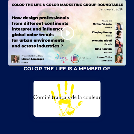
COLOR THE LIFE IS A MEMBER OF