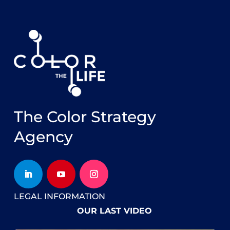
The Color Strategy
Agency
LEGAL INFORMATION
OUR LAST VIDEO