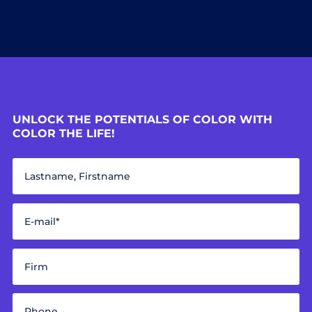
UNLOCK THE POTENTIALS OF COLOR WITH
COLOR THE LIFE!